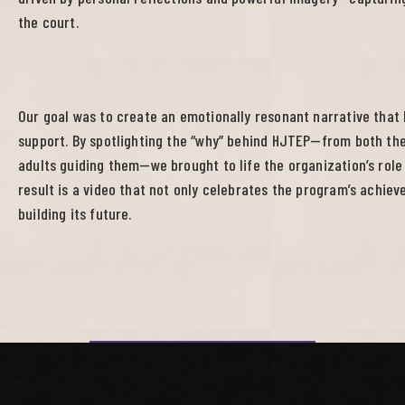
the court.
Our goal was to create an emotionally resonant narrative that
support. By spotlighting the “why” behind HJTEP—from both the
adults guiding them—we brought to life the organization’s role 
result is a video that not only celebrates the program’s achieve
building its future.