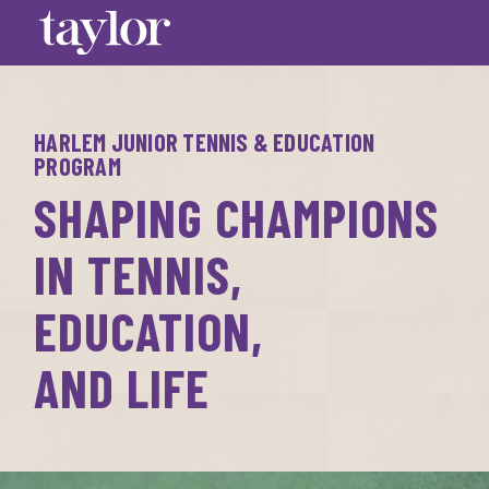
HARLEM JUNIOR TENNIS & EDUCATION
PROGRAM
SHAPING CHAMPIONS 
IN TENNIS, 
EDUCATION,

AND LIFE