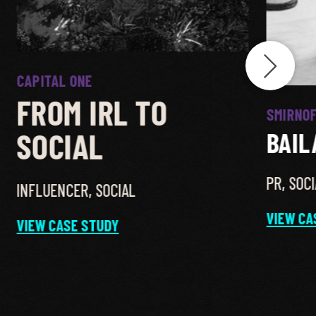
CAPITAL ONE
FROM IRL TO
SMIRNOF
SOCIAL
BAIL
PR
,
SOCI
INFLUENCER
,
SOCIAL
VIEW CA
VIEW CASE STUDY