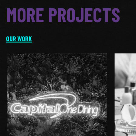
MORE PROJECTS
OUR WORK