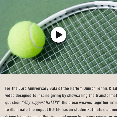
For the 53rd Anniversary Gala of the Harlem Junior Tennis & 
video designed to inspire giving by showcasing the transformat
question
“Why support HJTEP?”
, the piece weaves together int
to illuminate the impact HJTEP has on student-athletes, alumni,
driven by personal reflections and powerful imagery—capturing