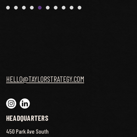
HELLO@TAYLORSTRATEGY.COM
HEADQUARTERS
450 Park Ave South