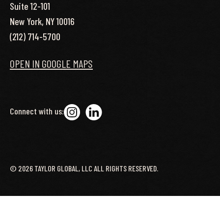
Suite 12-101
New York, NY 10016
(212) 714-5700
OPEN IN GOOGLE MAPS
Connect with us:
©
2026
TAYLOR GLOBAL, LLC ALL RIGHTS RESERVED.