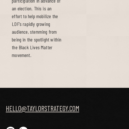
participation in advance of
an election. This is an
effort to help mobilize the
LDF’s rapidly growing
audience, stemming from
being in the spotlight within
the Black Lives Matter
movement.
HELLO@TAYLORSTRATEGY.COM