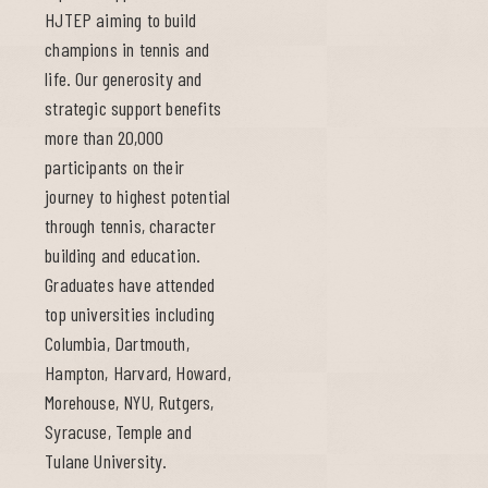
HJTEP aiming to build
champions in tennis and
life. Our generosity and
strategic support benefits
more than 20,000
participants on their
journey to highest potential
through tennis, character
building and education.
Graduates have attended
top universities including
Columbia, Dartmouth,
Hampton, Harvard, Howard,
Morehouse, NYU, Rutgers,
Syracuse, Temple and
Tulane University.