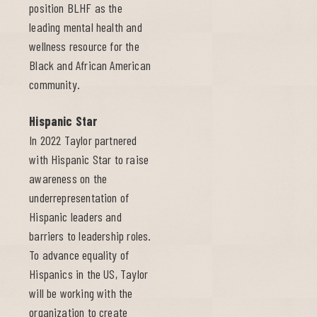
position BLHF as the
leading mental health and
wellness resource for the
Black and African American
community.
Hispanic Star
In 2022 Taylor partnered
with Hispanic Star to raise
awareness on the
underrepresentation of
Hispanic leaders and
barriers to leadership roles.
To advance equality of
Hispanics in the US, Taylor
will be working with the
organization to create