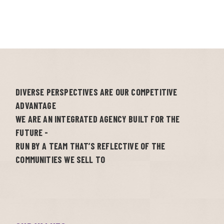
DIVERSE PERSPECTIVES ARE OUR COMPETITIVE
ADVANTAGE
WE ARE AN INTEGRATED AGENCY BUILT FOR THE
FUTURE -
RUN BY A TEAM THAT’S REFLECTIVE OF THE
COMMUNITIES WE SELL TO