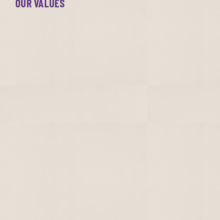
OUR VALUES