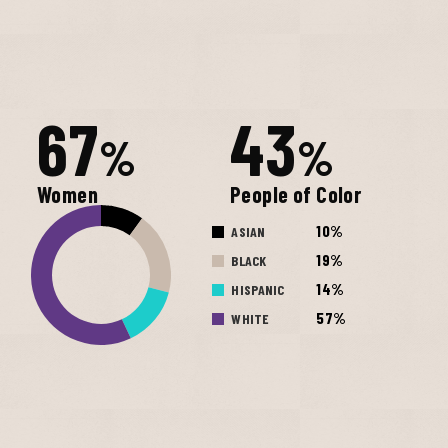
67
43
%
%
Women
People of Color
10%
ASIAN
19%
BLACK
14%
HISPANIC
57%
WHITE