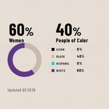
60
40
%
%
Women
People of Color
0%
ASIAN
40%
BLACK
0%
HISPANIC
60%
WHITE
Updated Q3 2026