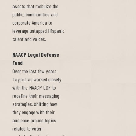
assets that mobilize the
public, communities and
corporate America to
leverage untapped Hispanic
talent and voices.
NAACP Legal Defense
Fund
Over the last few years
Taylor has worked closely
with the NAACP LDF to
redefine their messaging
strategies, shifting how
they engage with their
audience around topics
related to voter