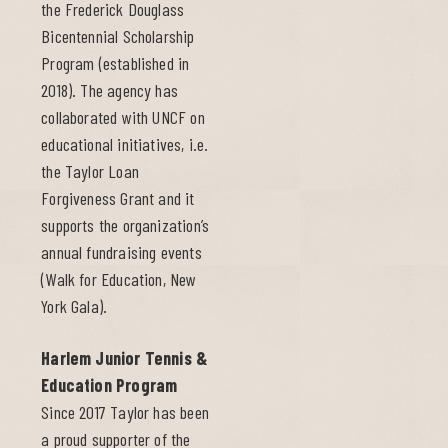
the Frederick Douglass
Bicentennial Scholarship
Program (established in
2018). The agency has
collaborated with UNCF on
educational initiatives, i.e.
the Taylor Loan
Forgiveness Grant and it
supports the organization’s
annual fundraising events
(Walk for Education, New
York Gala).
Harlem Junior Tennis &
Education Program
Since 2017 Taylor has been
a proud supporter of the