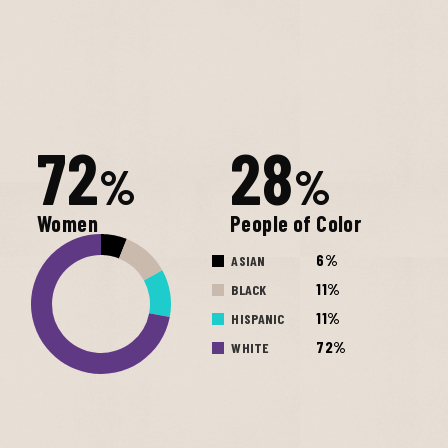
72
28
%
%
Women
People of Color
6%
ASIAN
11%
BLACK
11%
HISPANIC
72%
WHITE