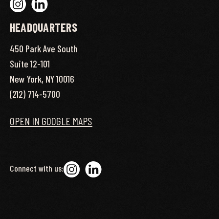
HEADQUARTERS
450 Park Ave South
Suite 12-101
New York, NY 10016
(212) 714-5700
OPEN IN GOOGLE MAPS
Connect with us: