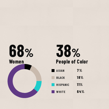
68
38
%
%
Women
People of Color
7%
ASIAN
18%
BLACK
11%
HISPANIC
64%
WHITE