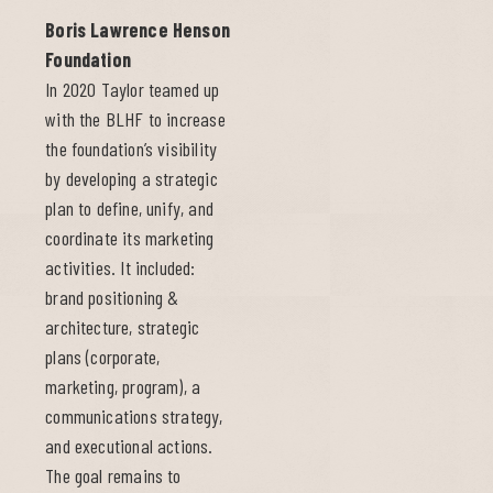
Boris Lawrence Henson
Foundation
In 2020 Taylor teamed up
with the BLHF to increase
the foundation’s visibility
by developing a strategic
plan to define, unify, and
coordinate its marketing
activities. It included:
brand positioning &
architecture, strategic
plans (corporate,
marketing, program), a
communications strategy,
and executional actions.
The goal remains to