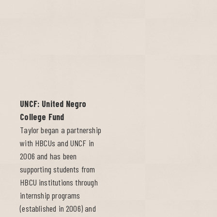
UNCF: United Negro
College Fund
Taylor began a partnership
with HBCUs and UNCF in
2006 and has been
supporting students from
HBCU institutions through
internship programs
(established in 2006) and