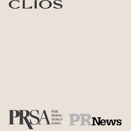
Outstanding
Transformational
Achievement