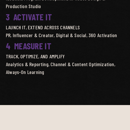
Production Studio
3
ACTIVATE IT
LAUNCH IT, EXTEND ACROSS CHANNELS
PR, Influencer & Creator, Digital & Social, 360 Activation
4
MEASURE IT
TRACK, OPTIMIZE, AND AMPLIFY
Analytics & Reporting, Channel & Content Optimization,
Always-On Learning