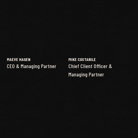
MAEVE HAGEN
MIKE COSTABILE
CEO & Managing Partner
Chief Client Officer &
Managing Partner