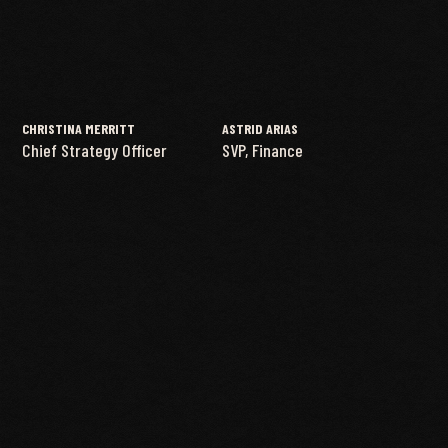
CHRISTINA MERRITT
ASTRID ARIAS
Chief Strategy Officer
SVP, Finance