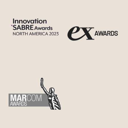
Winner for 2022 Guinness
St Patrick’s Day with Jimmy
Wins for Procter & Gamble
Kimmel
Wins for Procter & Gamble