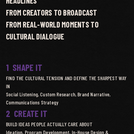
HEADLINES
FROM CREATORS TO BROADCAST
FROM REAL-WORLD MOMENTS TO
CULTURAL DIALOGUE
1
SHAPE IT
FIND THE CULTURAL TENSION AND DEFINE THE SHARPEST WAY
IN
Social Listening, Custom Research, Brand Narrative,
Communications Strategy
2
CREATE IT
BUILD IDEAS PEOPLE ACTUALLY CARE ABOUT
Ideation, Program Development, In-House Design &