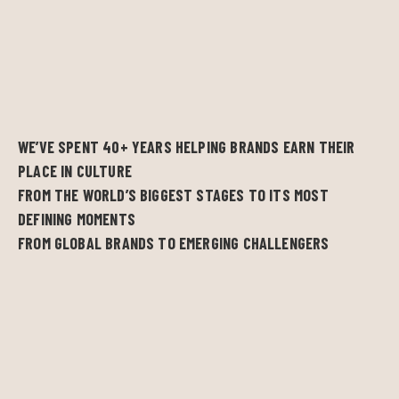
WE’VE SPENT 40+ YEARS HELPING BRANDS EARN THEIR
PLACE IN CULTURE
FROM THE WORLD’S BIGGEST STAGES TO ITS MOST
DEFINING MOMENTS
FROM GLOBAL BRANDS TO EMERGING CHALLENGERS