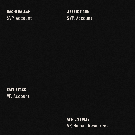
NAOMI BALLAH
JESSIE MANN
SVP, Account
SVP, Account
KAIT STACK
VP, Account
APRIL STOLTZ
VP, Human Resources