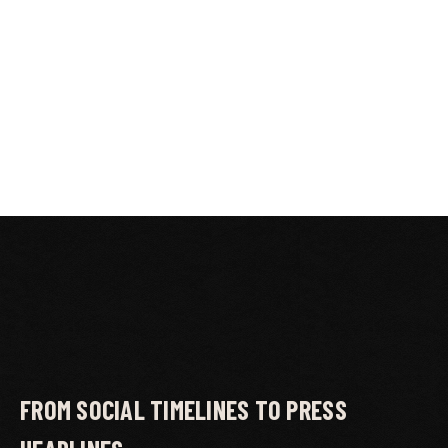
FROM SOCIAL TIMELINES TO PRESS