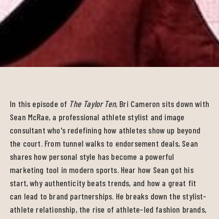
In this episode of
The Taylor Ten
, Bri Cameron sits down with
Sean McRae, a professional athlete stylist and image
consultant who's redefining how athletes show up beyond
the court. From tunnel walks to endorsement deals, Sean
shares how personal style has become a powerful
marketing tool in modern sports. Hear how Sean got his
start, why authenticity beats trends, and how a great fit
can lead to brand partnerships. He breaks down the stylist-
athlete relationship, the rise of athlete-led fashion brands,