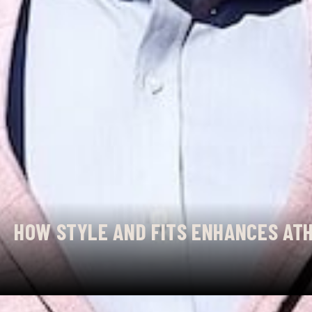
HOW STYLE AND FITS ENHANCES ATH