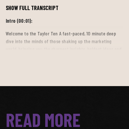
SHOW FULL TRANSCRIPT
Intro (00:01):
Welcome to the Taylor Ten A fast-paced, 10 minute deep
dive into the minds of those shaking up the marketing
world, bringing you the sharpest insights, boldest ideas and
breakthrough trends driving the industry forward. So tune
in, get inspired, and stay ahead.
Bri (00:18):
I'm Brie Cameron and welcome to the Taylor Ten. I am here
with Sean McRae, also known as SeanaVeli, a professional
READ MORE
athlete stylist and image consultant to learn as much as I
can about how style and fits enhances an athlete's