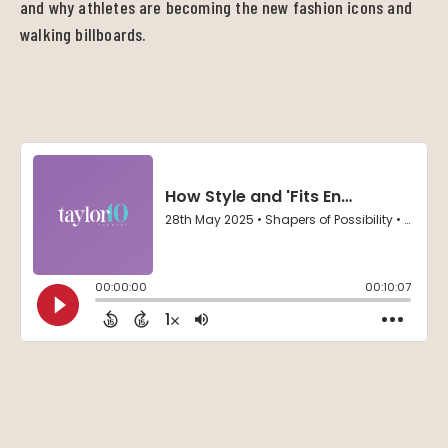
and why athletes are becoming the new fashion icons and
walking billboards.