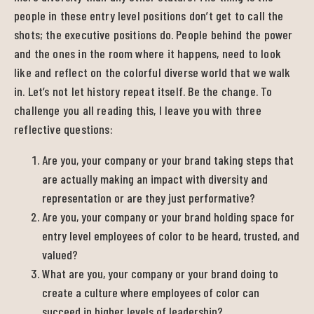
people in these entry level positions don’t get to call the
shots; the executive positions do. People behind the power
and the ones in the room where it happens, need to look
like and reflect on the colorful diverse world that we walk
in. Let’s not let history repeat itself. Be the change. To
challenge you all reading this, I leave you with three
reflective questions:
Are you, your company or your brand taking steps that
are actually making an impact with diversity and
representation or are they just performative?
Are you, your company or your brand holding space for
entry level employees of color to be heard, trusted, and
valued?
What are you, your company or your brand doing to
create a culture where employees of color can
succeed in higher levels of leadership?