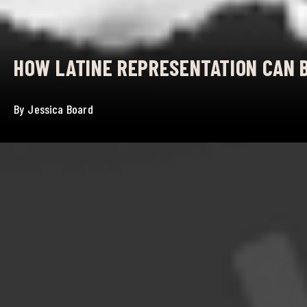
HOW LATINE REPRESENTATION CAN 
By
Jessica Board