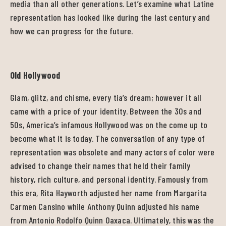
media than all other generations. Let’s examine what Latine
representation has looked like during the last century and
how we can progress for the future.
Old Hollywood
Glam, glitz, and chisme, every tia’s dream; however it all
came with a price of your identity. Between the 30s and
50s, America’s infamous Hollywood was on the come up to
become what it is today. The conversation of any type of
representation was obsolete and many actors of color were
advised to change their names that held their family
history, rich culture, and personal identity. Famously from
this era, Rita Hayworth adjusted her name from Margarita
Carmen Cansino while Anthony Quinn adjusted his name
from Antonio Rodolfo Quinn Oaxaca. Ultimately, this was the