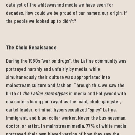
catalyst of the whitewashed media we have seen for
decades. How could we be proud of our names, our origin, if
the people we looked up to didn't?
The Cholo Renaissance
During the 1980s “war on drugs”, the Latine community was
portrayed harshly and unfairly by media, while
simultaneously their culture was appropriated into
mainstream culture and fashion. Through this, we saw the
birth of
the Latine stereotypes
in media and Hollywood with
characters being portrayed as the maid, cholo gangster,
cartel leader, criminal, hypersexualized “spicy” Latina,
immigrant, and blue-collar worker. Never the businessman,
doctor, or artist. In mainstream media, 77% of white media
portrayed their own biased version of how they saw the