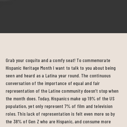
Grab your coquito and a comfy seat! To commemorate
Hispanic Heritage Month I want to talk to you about being
seen and heard as a Latina year round. The continuous
conversation of the importance of equal and fair
representation of the Latine community doesn’t stop when
the month does. Today, Hispanics make up 19% of the US
population, yet only represent 7% of film and television
roles. This lack of representation is felt even more so by
the 38% of Gen Z who are Hispanic, and consume more