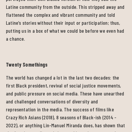
Latine community from the outside. This stripped away and
flattened the complex and vibrant community and told
Latine’s stories without their input or participation; thus,
putting us in a box of what we could be before we even had
a chance.
Twenty Somethings
The world has changed a lot in the last two decades: the
first Black president, revival of social justice movements,
and public pressure on social media. These have unearthed
and challenged conversations of diversity and
representation in the media. The success of films like
Crazy Rich Asians (2018), 8 seasons of Black-ish (2014 -
2022), or anything Lin-Manuel Miranda does, has shown that