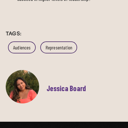
TAGS:
Audiences
Representation
Jessica Board