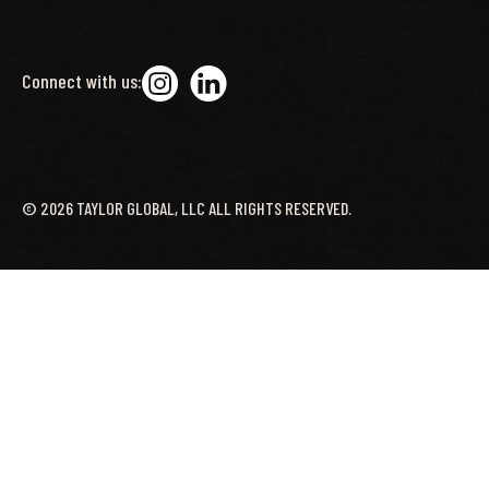
Connect with us:
©
2026
TAYLOR GLOBAL, LLC ALL RIGHTS RESERVED.