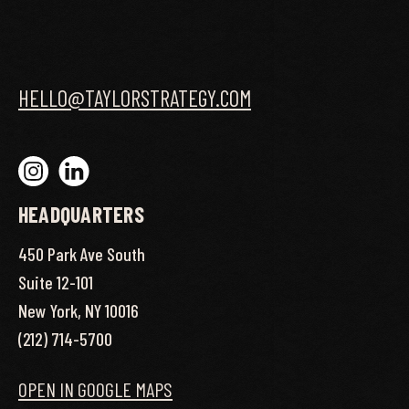
HELLO@TAYLORSTRATEGY.COM
HEADQUARTERS
450 Park Ave South
Suite 12-101
New York, NY 10016
(212) 714-5700
OPEN IN GOOGLE MAPS