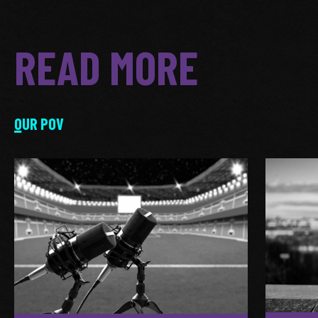
READ MORE
OUR POV