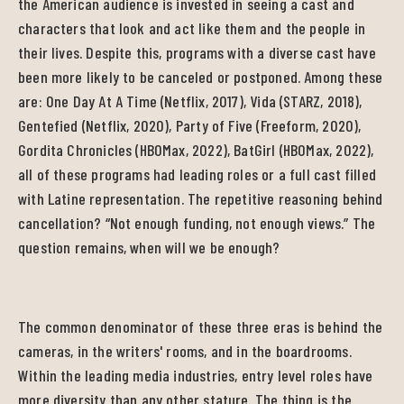
the American audience is invested in seeing a cast and
characters that look and act like them and the people in
their lives. Despite this, programs with a diverse cast have
been more likely to be canceled or postponed. Among these
are: One Day At A Time (Netflix, 2017), Vida (STARZ, 2018),
Gentefied (Netflix, 2020), Party of Five (Freeform, 2020),
Gordita Chronicles (HBOMax, 2022), BatGirl (HBOMax, 2022),
all of these programs had leading roles or a full cast filled
with Latine representation. The repetitive reasoning behind
cancellation? “Not enough funding, not enough views.” The
question remains, when will we be enough?
The common denominator of these three eras is behind the
cameras, in the writers' rooms, and in the boardrooms.
Within the leading media industries, entry level roles have
more diversity than any other stature. The thing is the