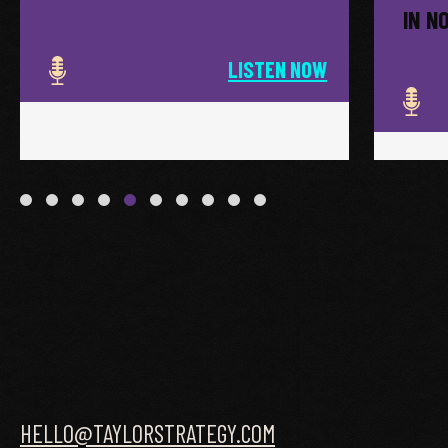
IN N
LISTEN NOW
HELLO@TAYLORSTRATEGY.COM