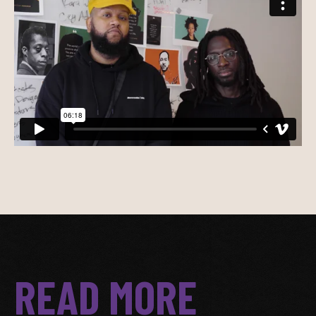
READ MORE