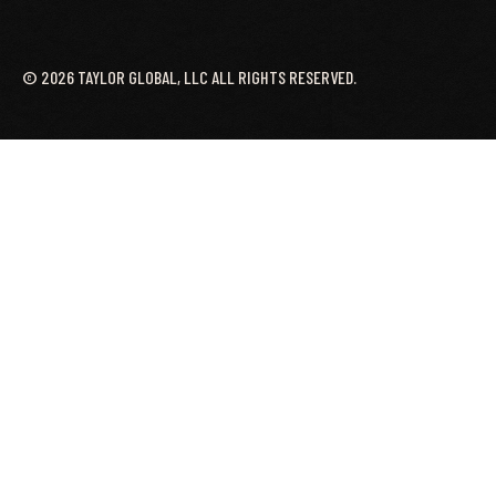
©
2026
TAYLOR GLOBAL, LLC ALL RIGHTS RESERVED.