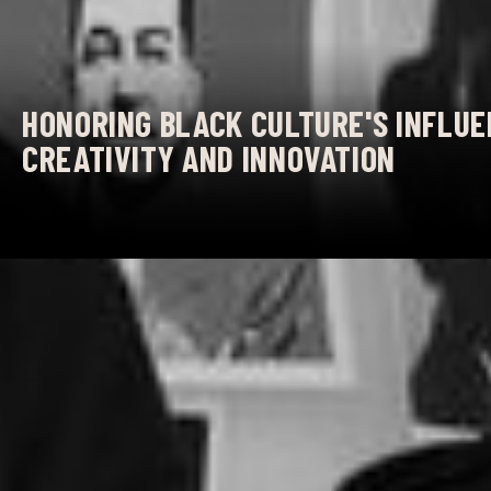
HONORING BLACK CULTURE'S INFLUE
CREATIVITY AND INNOVATION