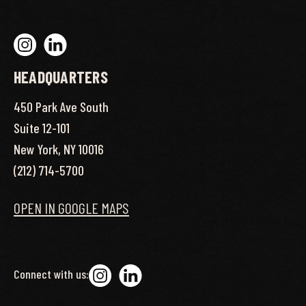
HEADQUARTERS
450 Park Ave South
Suite 12-101
New York, NY 10016
(212) 714-5700
OPEN IN GOOGLE MAPS
Connect with us: