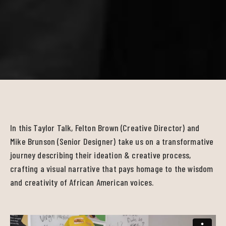
In this Taylor Talk, Felton Brown (Creative Director) and
Mike Brunson (Senior Designer) take us on a transformative
journey describing their ideation & creative process,
crafting a visual narrative that pays homage to the wisdom
and creativity of African American voices.