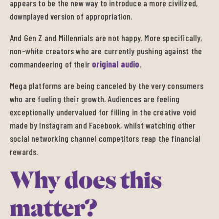
appears to be the new way to introduce a more civilized,
downplayed version of appropriation.
And Gen Z and Millennials are not happy. More specifically,
non-white creators who are currently pushing against the
commandeering of their
original audio
.
Mega platforms are being canceled by the very consumers
who are fueling their growth. Audiences are feeling
exceptionally undervalued for filling in the creative void
made by Instagram and Facebook, whilst watching other
social networking channel competitors reap the financial
rewards.
Why does this
matter?