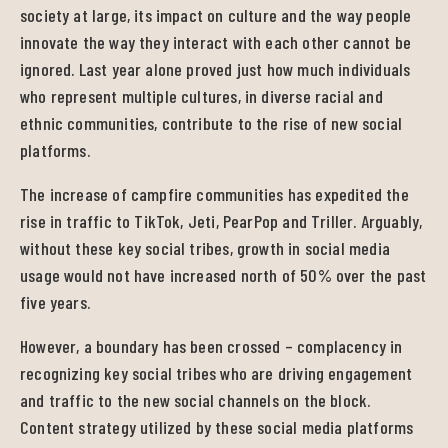
society at large, its impact on culture and the way people
innovate the way they interact with each other cannot be
ignored. Last year alone proved just how much individuals
who represent multiple cultures, in diverse racial and
ethnic communities, contribute to the rise of new social
platforms.
The increase of campfire communities has expedited the
rise in traffic to TikTok, Jeti, PearPop and Triller. Arguably,
without these key social tribes, growth in social media
usage would not have increased north of 50% over the past
five years.
However, a boundary has been crossed – complacency in
recognizing key social tribes who are driving engagement
and traffic to the new social channels on the block.
Content strategy utilized by these social media platforms