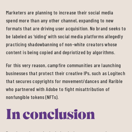
Marketers are planning to increase their social media
spend more than any other channel, expanding to new
formats that are driving user acquisition. No brand seeks to
be labeled as ‘siding’ with social media platforms allegedly
practicing shadowbanning of non-white creators whose
content is being copied and depriotized by algorithms.
For this very reason, campfire communities are launching
businesses that protect their creative IPs, such as Logitech
that secures copyrights for movement/dances and Rarible
who partnered with Adobe to fight misattribution of
nonfungible tokens (NFTs).
In conclusion