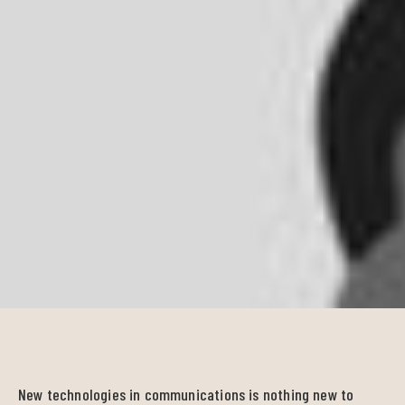
New technologies in communications is nothing new to