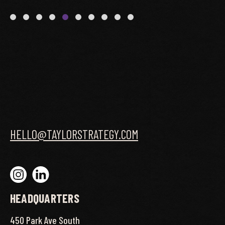
HELLO@TAYLORSTRATEGY.COM
HEADQUARTERS
450 Park Ave South