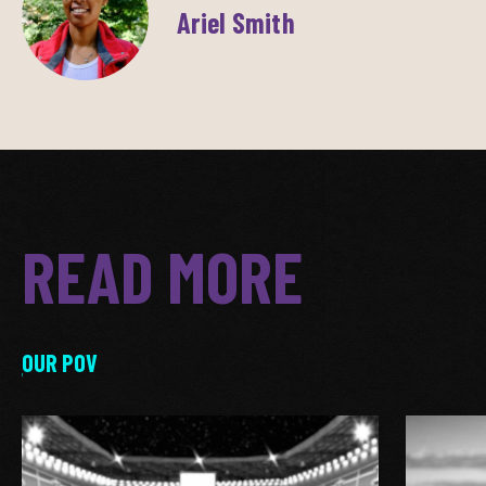
Ariel Smith
READ MORE
OUR POV