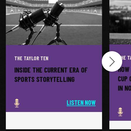
THE T
THE TAYLOR TEN
HOW 
INSIDE THE CURRENT ERA OF
CUP 
SPORTS STORYTELLING
IN N
LISTEN NOW