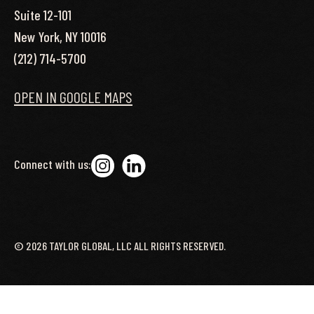
Suite 12-101
New York, NY 10016
(212) 714-5700
OPEN IN GOOGLE MAPS
Connect with us:
©
2026
TAYLOR GLOBAL, LLC ALL RIGHTS RESERVED.