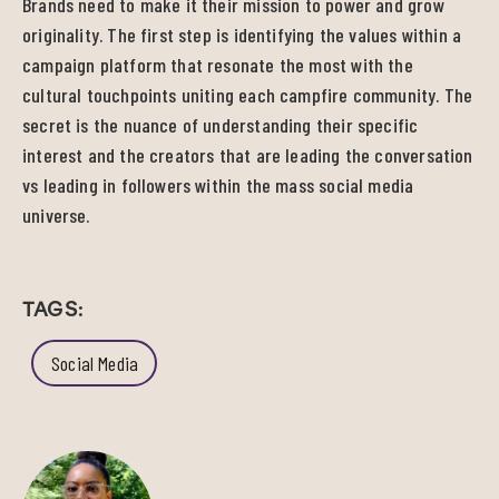
Brands need to make it their mission to power and grow
originality. The first step is identifying the values within a
campaign platform that resonate the most with the
cultural touchpoints uniting each campfire community. The
secret is the nuance of understanding their specific
interest and the creators that are leading the conversation
vs leading in followers within the mass social media
universe.
TAGS:
Social Media