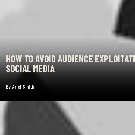
HOW TO AVOID AUDIENCE EXPLOITATI
SOCIAL MEDIA
By
Ariel Smith