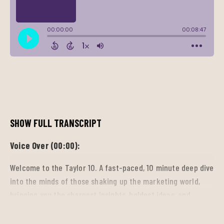
SHOW FULL TRANSCRIPT
Voice Over (00:00):
Welcome to the Taylor 10. A fast-paced, 10 minute deep dive
into the minds of those shaking up the marketing world,
bringing you the sharpest insights, boldest ideas, and
breakthrough trends driving the industry forward. So tune
in, get inspired, and stay ahead.