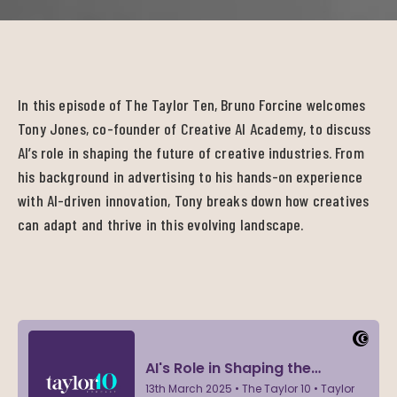
In this episode of The Taylor Ten, Bruno Forcine welcomes
Tony Jones, co-founder of Creative AI Academy, to discuss
AI’s role in shaping the future of creative industries. From
his background in advertising to his hands-on experience
with AI-driven innovation, Tony breaks down how creatives
can adapt and thrive in this evolving landscape.