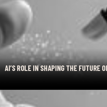
AI’S ROLE IN SHAPING THE FUTURE 