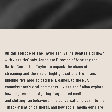
On this episode of The Taylor Ten, Salina Benitez sits down
with Jake McGrady, Associate Director of Strategy and
Native Content at Taylor, to unpack the chaos of sports
streaming and the rise of highlight culture. From fans
juggling five apps to catch NFL games, to the NBA
commissioner’s viral comments — Jake and Salina explore
how leagues are navigating fragmented media landscapes
and shifting fan behaviors. The conversation dives into the
TikTok-ification of sports, and how social media edits are