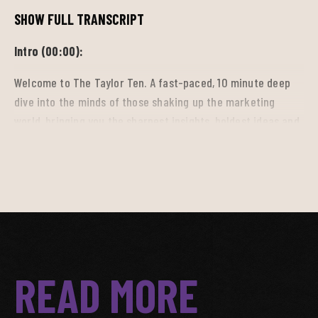
SHOW FULL TRANSCRIPT
Intro (00:00):
Welcome to The Taylor Ten. A fast-paced, 10 minute deep
dive into the minds of those shaking up the marketing
world, bringing you the sharpest insights, boldest ideas and
breakthrough trends driving the industry forward. So tune
in, get inspired, and stay ahead.
Salina (00:17):
Hi, I'm Salina Benitez and welcome to The Taylor Ten. I'm
here with Jake McGrady, Associate Director Strategy and
READ MORE
Native content. Today we're diving into the chaos of sports
streaming and how social media has changed the viewing