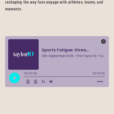
reshaping the way fans engage with athletes, teams, and
moments.