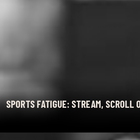
SPORTS FATIGUE: STREAM, SCROLL 